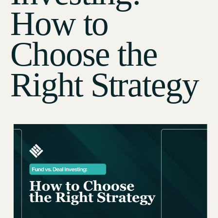
How to
Choose the
Right Strategy