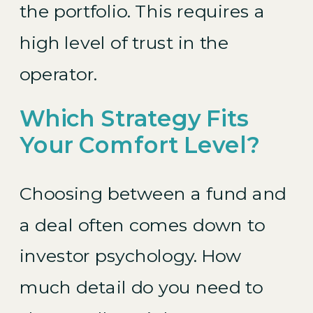
the portfolio. This requires a
high level of trust in the
operator.
Which Strategy Fits
Your Comfort Level?
Choosing between a fund and
a deal often comes down to
investor psychology. How
much detail do you need to