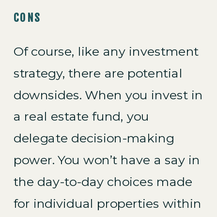
CONS
Of course, like any investment
strategy, there are potential
downsides. When you invest in
a real estate fund, you
delegate decision-making
power. You won’t have a say in
the day-to-day choices made
for individual properties within