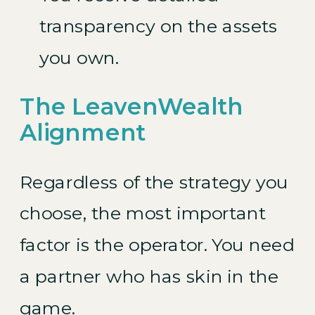
transparency on the assets
you own.
The LeavenWealth
Alignment
Regardless of the strategy you
choose, the most important
factor is the operator. You need
a partner who has skin in the
game.