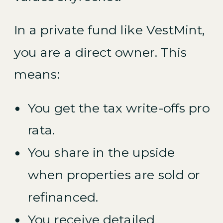
In a private fund like VestMint,
you are a direct owner. This
means:
You get the tax write-offs pro
rata.
You share in the upside
when properties are sold or
refinanced.
You receive detailed