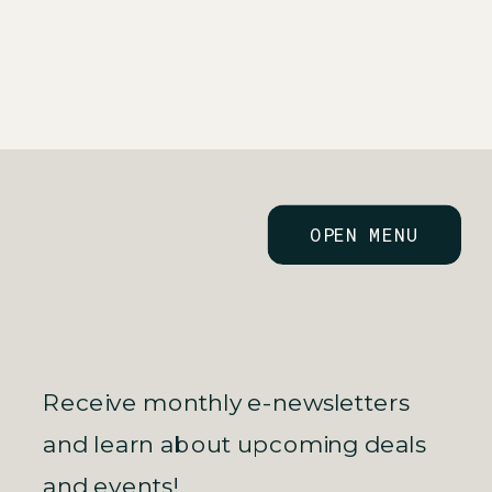
TO KNOW HEADING
ESTATE
INTO TAX SEASON
INVESTOR
»
OPEN MENU
Receive monthly e-newsletters
and learn about upcoming deals
and events!