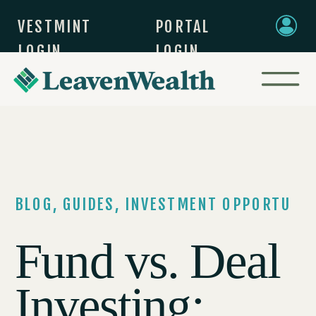
VESTMINT
PORTAL
LOGIN
LOGIN
BLOG
,
GUIDES
,
INVESTMENT OPPORTUNIT
Fund vs. Deal
Investing: