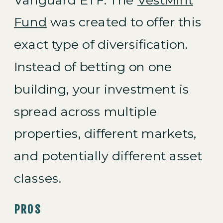
Fund
was created to offer this
exact type of diversification.
Instead of betting on one
building, your investment is
spread across multiple
properties, different markets,
and potentially different asset
classes.
PROS