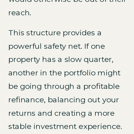
reach.
This structure provides a
powerful safety net. If one
property has a slow quarter,
another in the portfolio might
be going through a profitable
refinance, balancing out your
returns and creating a more
stable investment experience.