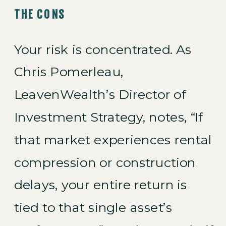
THE CONS
Your risk is concentrated. As
Chris Pomerleau,
LeavenWealth’s Director of
Investment Strategy, notes, “If
that market experiences rental
compression or construction
delays, your entire return is
tied to that single asset’s