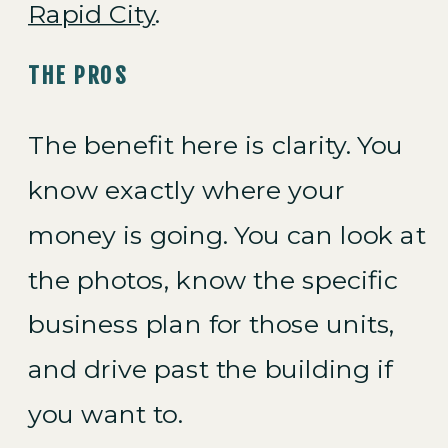
Rapid City
.
THE PROS
The benefit here is clarity. You
know exactly where your
money is going. You can look at
the photos, know the specific
business plan for those units,
and drive past the building if
you want to.