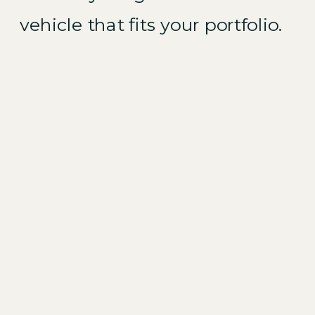
vehicle that fits your portfolio.