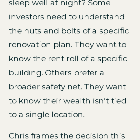
sleep well at night? Some
investors need to understand
the nuts and bolts of a specific
renovation plan. They want to
know the rent roll of a specific
building. Others prefer a
broader safety net. They want
to know their wealth isn’t tied
to a single location.
Chris frames the decision this