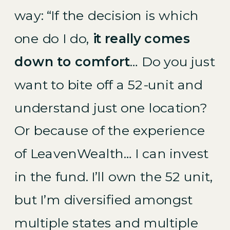
way:
“If the decision is which
one do I do,
it really comes
down to comfort
… Do you just
want to bite off a 52-unit and
understand just one location?
Or because of the experience
of LeavenWealth… I can invest
in the fund. I’ll own the 52 unit,
but I’m diversified amongst
multiple states and multiple