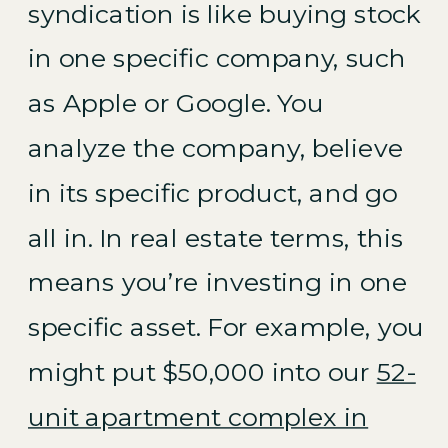
syndication is like buying stock
in one specific company, such
as Apple or Google. You
analyze the company, believe
in its specific product, and go
all in. In real estate terms, this
means you’re investing in one
specific asset. For example, you
might put $50,000 into our
52-
unit apartment complex in