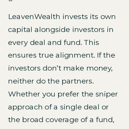
LeavenWealth invests its own
capital alongside investors in
every deal and fund. This
ensures true alignment. If the
investors don’t make money,
neither do the partners.
Whether you prefer the sniper
approach of a single deal or
the broad coverage of a fund,