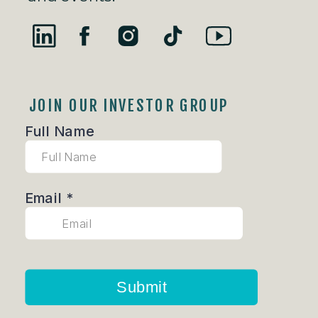
JOIN OUR INVESTOR GROUP