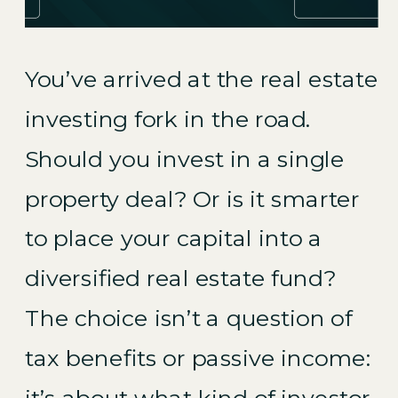
You’ve arrived at the real estate
investing fork in the road.
Should you invest in a single
property deal? Or is it smarter
to place your capital into a
diversified real estate fund?
The choice isn’t a question of
tax benefits or passive income:
it’s about what kind of investor