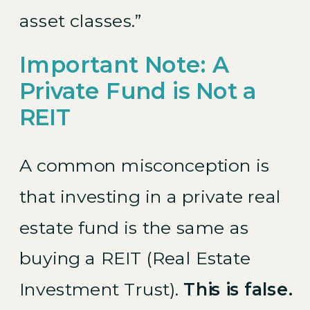
asset classes.”
Important Note: A
Private Fund is Not a
REIT
A common misconception is
that investing in a private real
estate fund is the same as
buying a REIT (Real Estate
Investment Trust).
This is false.