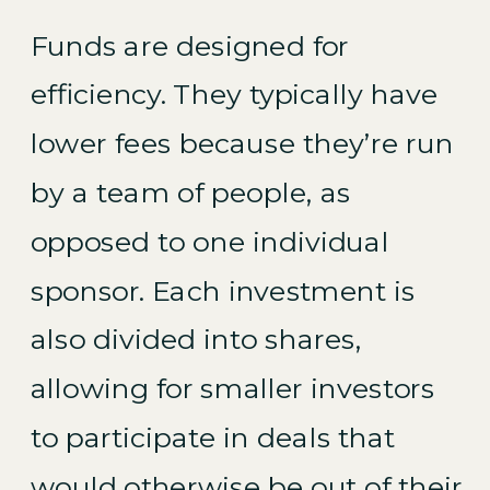
Funds are designed for
efficiency. They typically have
lower fees because they’re run
by a team of people, as
opposed to one individual
sponsor. Each investment is
also divided into shares,
allowing for smaller investors
to participate in deals that
would otherwise be out of their