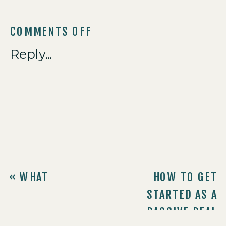
COMMENTS OFF
Reply...
«
WHAT
HOW TO GET
LEAVENWEALTH
STARTED AS A
INVESTORS NEED
PASSIVE REAL