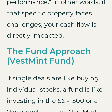
performance.” In other words, if
that specific property faces
challenges, your cash flow is
directly impacted.
The Fund Approach
(VestMint Fund)
If single deals are like buying
individual stocks, a fund is like
investing in the S&P 500 or a
Vanguard ETF. The
VestMint