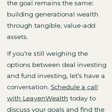
the goal remains the same:
building generational wealth
through tangible, value-add
assets.
If you’re still weighing the
options between deal investing
and fund investing, let’s have a
conversation.
Schedule a call
with LeavenWealth
today to
discuss your goals and find the