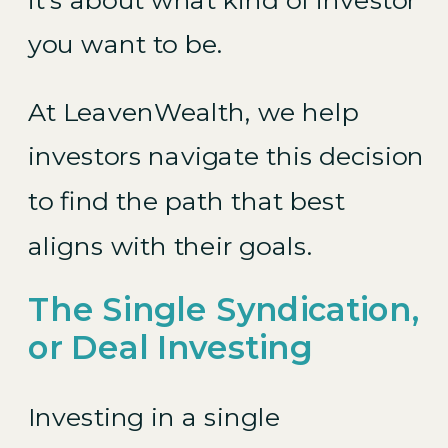
you want to be.
At LeavenWealth, we help
investors navigate this decision
to find the path that best
aligns with their goals.
The Single Syndication,
or Deal Investing
Investing in a single