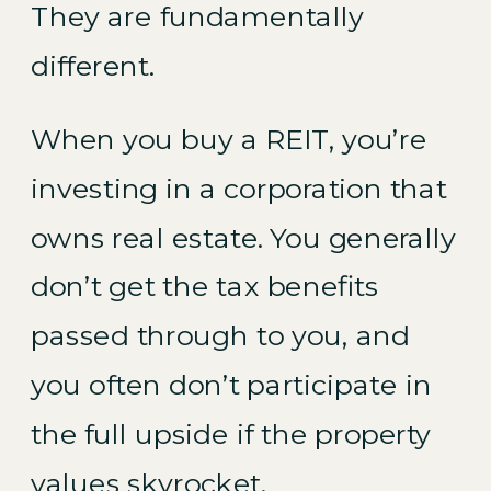
They are fundamentally
different.
When you buy a REIT, you’re
investing in a corporation that
owns real estate. You generally
don’t get the tax benefits
passed through to you, and
you often don’t participate in
the full upside if the property
values skyrocket.